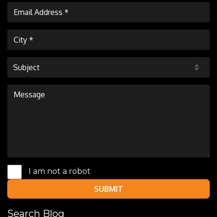
Subject
I am not a robot
SUBMIT
Search Blog