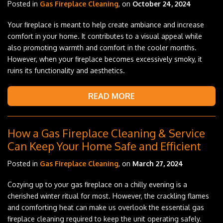
Posted in
Gas Fireplace Cleaning
, on
October 24, 2024
Your fireplace is meant to help create ambiance and increase
comfort in your home. It contributes to a visual appeal while
also promoting warmth and comfort in the cooler months.
However, when your fireplace becomes excessively smoky, it
ruins its functionality and aesthetics.
READ MORE
How a Gas Fireplace Cleaning & Service
Can Keep Your Home Safe and Efficient
Posted in
Gas Fireplace Cleaning
, on
March 27, 2024
Cozying up to your gas fireplace on a chilly evening is a
cherished winter ritual for most. However, the crackling flames
and comforting heat can make us overlook the essential gas
fireplace cleaning required to keep the unit operating safely.