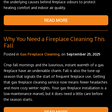
the underlying causes behind fireplace odours to protect
heating comfort and indoor air quality.
READ MORE
Why You Need a Fireplace Cleaning This
Fall
Posted in
Gas Fireplace Cleaning
, on
September 25, 2025
Crisp fall mornings and the luxurious, instant warmth of a gas
fireplace have an undeniable charm. Fall is also the tune-up
season that signals the start of frequent fireplace use. Getting
that gas fireplace cleaning service now means fewer headaches
and more cozy winter nights. Your gas fireplace installation is a
low-maintenance marvel, but it does need a little care before
the season starts.