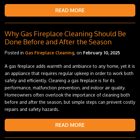
READ MORE
Why Gas Fireplace Cleaning Should Be
Done Before and After the Season
Posted in
Gas Fireplace Cleaning
, on
February 10, 2025
A gas fireplace adds warmth and ambiance to any home, yet it is
an appliance that requires regular upkeep in order to work both
safely and efficiently. Cleaning a gas fireplace is for its
performance, malfunction prevention, and indoor air quality.
Homeowners often overlook the importance of cleaning both
before and after the season, but simple steps can prevent costly
repairs and safety hazards.
READ MORE