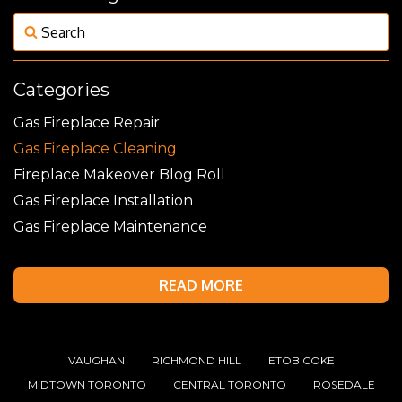
Categories
Gas Fireplace Repair
Gas Fireplace Cleaning
Fireplace Makeover Blog Roll
Gas Fireplace Installation
Gas Fireplace Maintenance
READ MORE
VAUGHAN
RICHMOND HILL
ETOBICOKE
MIDTOWN TORONTO
CENTRAL TORONTO
ROSEDALE