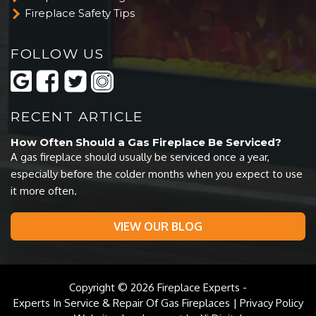
Fireplace Safety Tips
FOLLOW US
RECENT ARTICLE
How Often Should a Gas Fireplace Be Serviced?
A gas fireplace should usually be serviced once a year,
especially before the colder months when you expect to use
it more often.
VIEW OUR BLOG
Copyright © 2026
Fireplace Experts
-
Experts In Service & Repair Of Gas Fireplaces |
Privacy Policy