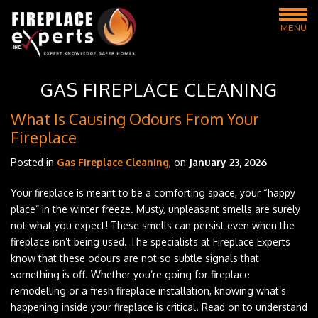
MENU
GAS FIREPLACE CLEANING
What Is Causing Odours From Your
Fireplace
Posted in
Gas Fireplace Cleaning
, on
January 23, 2026
Your fireplace is meant to be a comforting space, your “happy
place” in the winter freeze. Musty, unpleasant smells are surely
not what you expect! These smells can persist even when the
fireplace isn’t being used. The specialists at Fireplace Experts
know that these odours are not so subtle signals that
something is off. Whether you’re going for fireplace
remodelling or a fresh fireplace installation, knowing what’s
happening inside your fireplace is critical. Read on to understand