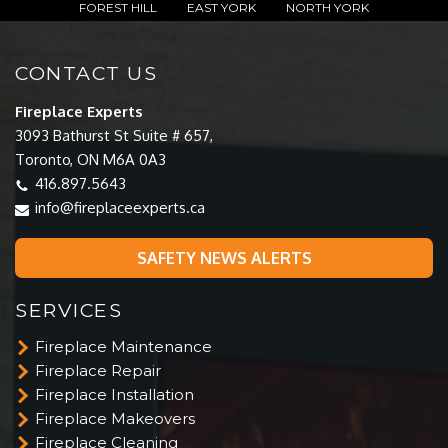
FOREST HILL
EAST YORK
NORTH YORK
CONTACT US
Fireplace Experts
3093 Bathurst St Suite # 657,
Toronto, ON M6A 0A3
416.897.5643
info@fireplaceexperts.ca
SAFETY NEWS ALERTS
SERVICES
Fireplace Maintenance
Fireplace Repair
Fireplace Installation
Fireplace Makeovers
Fireplace Cleaning