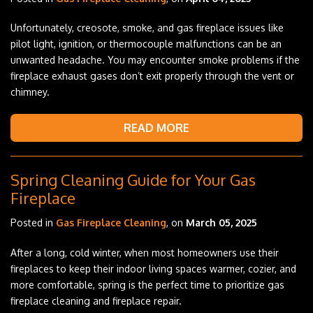
Unfortunately, creosote, smoke, and gas fireplace issues like
pilot light, ignition, or thermocouple malfunctions can be an
unwanted headache. You may encounter smoke problems if the
fireplace exhaust gases don’t exit properly through the vent or
chimney.
READ MORE
Spring Cleaning Guide for Your Gas
Fireplace
Posted in
Gas Fireplace Cleaning
, on
March 05, 2025
After a long, cold winter, when most homeowners use their
fireplaces to keep their indoor living spaces warmer, cozier, and
more comfortable, spring is the perfect time to prioritize gas
fireplace cleaning and fireplace repair.