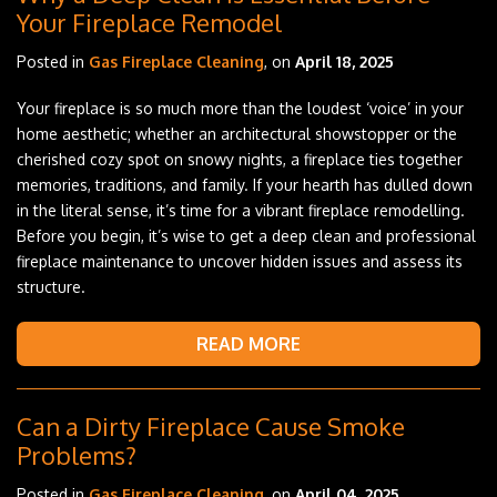
Your Fireplace Remodel
Posted in
Gas Fireplace Cleaning
, on
April 18, 2025
Your fireplace is so much more than the loudest ‘voice’ in your
home aesthetic; whether an architectural showstopper or the
cherished cozy spot on snowy nights, a fireplace ties together
memories, traditions, and family. If your hearth has dulled down
in the literal sense, it’s time for a vibrant fireplace remodelling.
Before you begin, it’s wise to get a deep clean and professional
fireplace maintenance to uncover hidden issues and assess its
structure.
READ MORE
Can a Dirty Fireplace Cause Smoke
Problems?
Posted in
Gas Fireplace Cleaning
, on
April 04, 2025