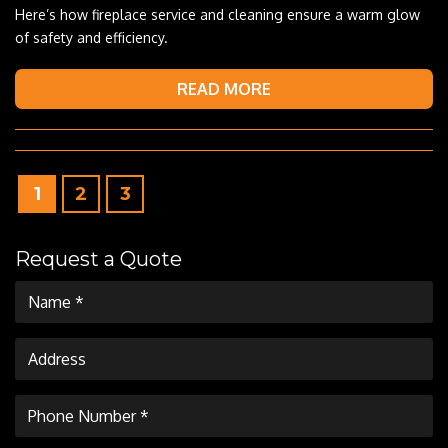
Here’s how fireplace service and cleaning ensure a warm glow
of safety and efficiency.
READ MORE
1
2
3
Request a Quote