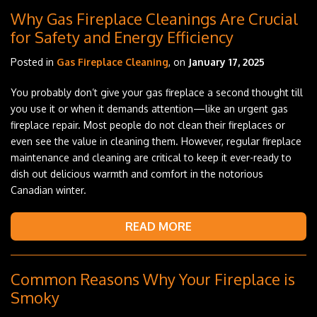
Why Gas Fireplace Cleanings Are Crucial
for Safety and Energy Efficiency
Posted in
Gas Fireplace Cleaning
, on
January 17, 2025
You probably don’t give your gas fireplace a second thought till
you use it or when it demands attention—like an urgent gas
fireplace repair. Most people do not clean their fireplaces or
even see the value in cleaning them. However, regular fireplace
maintenance and cleaning are critical to keep it ever-ready to
dish out delicious warmth and comfort in the notorious
Canadian winter.
READ MORE
Common Reasons Why Your Fireplace is
Smoky