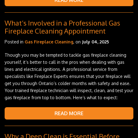
READ MORE
What’s Involved in a Professional Gas
Fireplace Cleaning Appointment
Posted in
Gas Fireplace Cleaning
, on
July 04, 2025
Though you may be tempted to tackle gas fireplace cleaning
yourself, it’s better to call in the pros when dealing with gas
lines and electrical ignitions. A professional service from
specialists like Fireplace Experts ensures that your fireplace will
get you through Ontario’s colder months with safety and ease.
Your trained fireplace technician will inspect, clean, and test your
gas fireplace from top to bottom. Here’s what to expect:
READ MORE
Why a Deep Clean is Essential Before