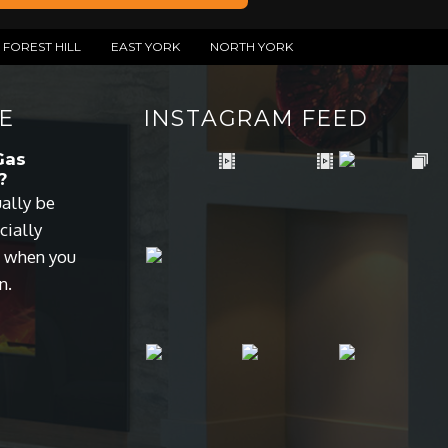
FOREST HILL
EAST YORK
NORTH YORK
E
INSTAGRAM FEED
Gas
?
ually be
cially
s when you
n.