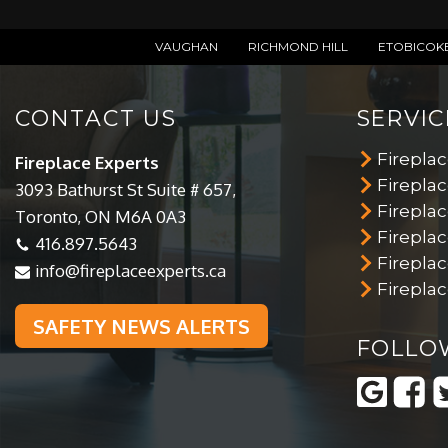
VAUGHAN
RICHMOND HILL
ETOBICOK
CONTACT US
SERVIC
Firepla
Fireplace Experts
Fireplac
3093 Bathurst St Suite # 657,
Fireplac
Toronto, ON M6A 0A3
Firepla
416.897.5643
Firepla
info@fireplaceexperts.ca
Fireplac
SAFETY NEWS ALERTS
FOLLO