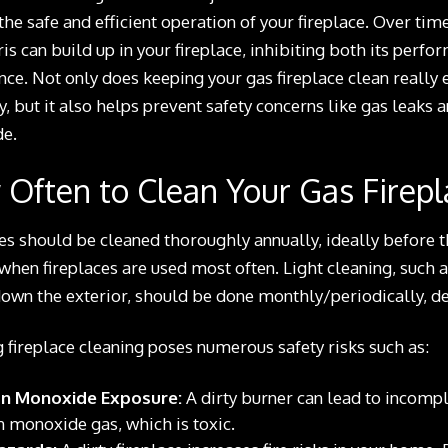
the safe and efficient operation of your fireplace. Over time
is can build up in your fireplace, inhibiting both its perf
ce. Not only does keeping your gas fireplace clean really 
y, but it also helps prevent safety concerns like gas leaks 
e.
Often to Clean Your Gas Firepl
es should be cleaned thoroughly annually, ideally before t
hen fireplaces are used most often. Light cleaning, such a
own the exterior, should be done monthly/periodically, d
 fireplace cleaning poses numerous safety risks such as:
n Monoxide Exposure:
A dirty burner can lead to incompl
 monoxide gas, which is toxic.