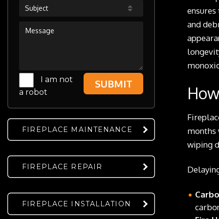
Subject
ensures 
and debr
appearan
longevit
monoxid
I am not
SUBMIT
How 
a robot
Fireplac
FIREPLACE MAINTENANCE
months w
wiping d
FIREPLACE REPAIR
Delaying
Carbo
FIREPLACE INSTALLATION
carbon