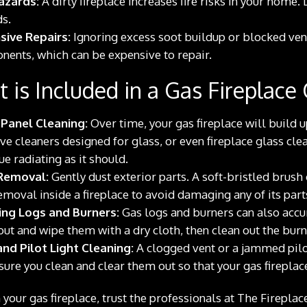
azards:
A dirty fireplace increases fire risks in your home.
s.
sive Repairs:
Ignoring excess soot buildup or blocked ven
ents, which can be expensive to repair.
 is Included in a Gas Fireplace
 Panel Cleaning:
Over time, your gas fireplace will build 
ve cleaners designed for glass, or even fireplace glass clea
ue radiating as it should.
Removal:
Gently dust exterior parts. A soft-bristled brus
emoval inside a fireplace to avoid damaging any of its part
ing Logs and Burners:
Gas logs and burners can also accum
ut and wipe them with a dry cloth, then clean out the burne
nd Pilot Light Cleaning:
A clogged vent or a jammed pilot
ure you clean and clear them out so that your gas fireplac
 your gas fireplace, trust the professionals at The Firepl