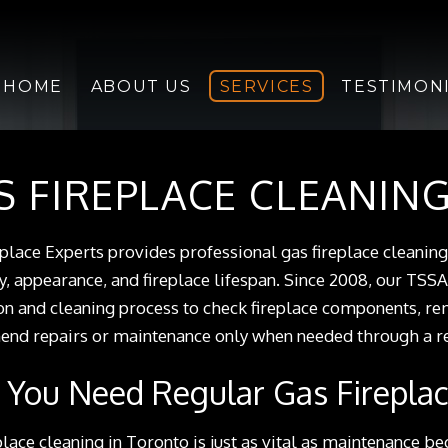
HOME
ABOUT US
SERVICES
TESTIMON
S FIREPLACE CLEANIN
place Experts provides professional gas fireplace cleanin
cy, appearance, and fireplace lifespan. Since 2008, our TSSA
on and cleaning process to check fireplace components, r
d repairs or maintenance only when needed through a rep
You Need Regular Gas Fireplac
place cleaning in Toronto is just as vital as maintenance be