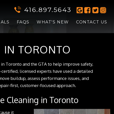
416.897.5643
IALS
FAQS
WHAT'S NEW
CONTACT US
G IN TORONTO
g in Toronto and the GTA to help improve safety,
-certified, licensed experts have used a detailed
emove buildup, assess performance issues, and
air-first, customer-focused approach.
e Cleaning in Toronto
cause it