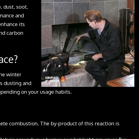
, dust, soot,
ormance and
enhance its
and carbon
ace?
he winter
s dusting and
epending on your usage habits.
ete combustion. The by-product of this reaction is