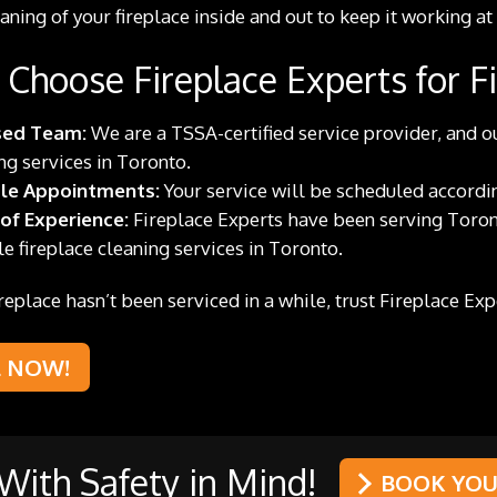
aning of your fireplace inside and out to keep it working at
Choose Fireplace Experts for Fi
sed Team:
We are a TSSA-certified service provider, and ou
ng services in Toronto.
ble Appointments:
Your service will be scheduled according
 of Experience:
Fireplace Experts have been serving Toron
le fireplace cleaning services in Toronto.
fireplace hasn’t been serviced in a while, trust Fireplace Ex
L NOW!
ith Safety in Mind!
BOOK YOUR