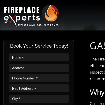
GA
Book Your Service Today!
The Fire
efficien
inspecti
recommen
Why 
Gas fire