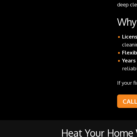
deep cle
Why 
Licen
cleani
Flexi
Years
reliab
If your 
CAL
Heat Your Home W