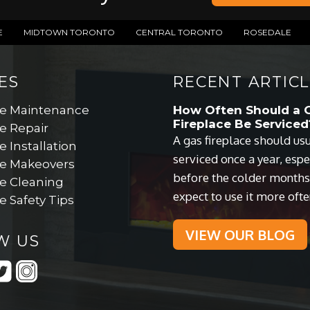
E
MIDTOWN TORONTO
CENTRAL TORONTO
ROSEDALE
ES
RECENT ARTICL
ce Maintenance
How Often Should a 
Fireplace Be Serviced
e Repair
A gas fireplace should us
e Installation
serviced once a year, espe
ce Makeovers
before the colder month
ce Cleaning
expect to use it more ofte
e Safety Tips
VIEW OUR BLOG
W US