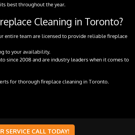
 its best throughout the year.
replace Cleaning in Toronto?
r entire team are licensed to provide reliable fireplace
 to your availability.
to since 2008 and are industry leaders when it comes to
perts for thorough fireplace cleaning in Toronto.
 SERVICE CALL TODAY!