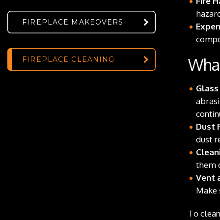
Fire H
hazard
FIREPLACE MAKEOVERS
Expen
compon
What
FIREPLACE CLEANING
Glass
abrasi
contin
Dust 
dust r
Clean
them o
Vent a
Make s
To clean