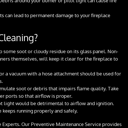
 Debris around your burner or pilot light can cause fire
ts can lead to permanent damage to your fireplace
 Cleaning?
up some soot or cloudy residue on its glass panel. Non-
ners themselves, will keep it clear for the fireplace to
h or a vacuum with a hose attachment should be used for
s.
ulate soot or debris that impairs flame quality. Take
r ports so that airflow is proper.
 light would be detrimental to airflow and ignition.
e keeps running properly and safely.
ace Experts. Our Preventive Maintenance Service provides