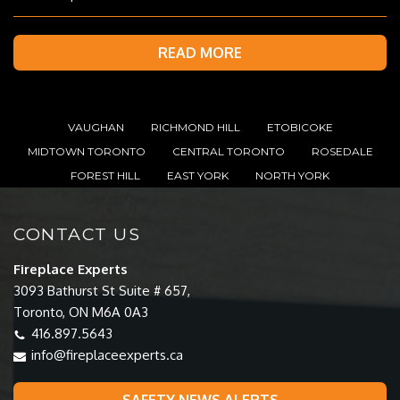
READ MORE
VAUGHAN
RICHMOND HILL
ETOBICOKE
MIDTOWN TORONTO
CENTRAL TORONTO
ROSEDALE
FOREST HILL
EAST YORK
NORTH YORK
CONTACT US
Fireplace Experts
3093 Bathurst St Suite # 657,
Toronto, ON M6A 0A3
416.897.5643
info@fireplaceexperts.ca
SAFETY NEWS ALERTS