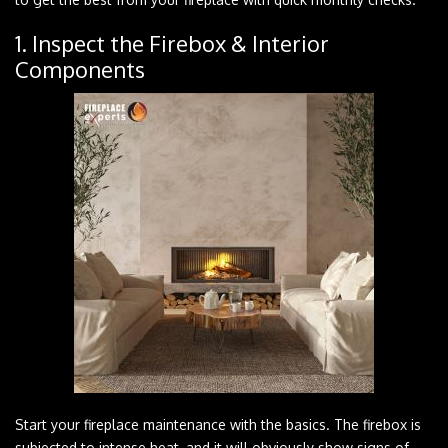
1. Inspect the Firebox & Interior
Components
Start your fireplace maintenance with the basics. The firebox is
subjected to intense heat, and it will obviously show signs of