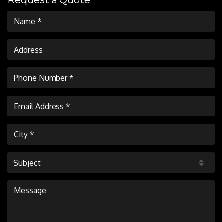
Request a Quote
Subject