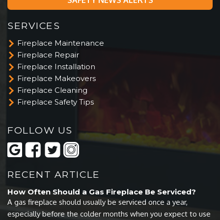
SERVICES
Fireplace Maintenance
Fireplace Repair
Fireplace Installation
Fireplace Makeovers
Fireplace Cleaning
Fireplace Safety Tips
FOLLOW US
RECENT ARTICLE
How Often Should a Gas Fireplace Be Serviced?
A gas fireplace should usually be serviced once a year,
especially before the colder months when you expect to use