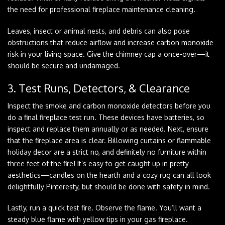
the need for professional fireplace maintenance cleaning.
Leaves, insect or animal nests, and debris can also pose
obstructions that reduce airflow and increase carbon monoxide
risk in your living space. Give the chimney cap a once-over—it
should be secure and undamaged.
3. Test Runs, Detectors, & Clearance
Inspect the smoke and carbon monoxide detectors before you
do a final fireplace test run. These devices have batteries, so
inspect and replace them annually or as needed. Next, ensure
that the fireplace area is clear. Billowing curtains or flammable
holiday decor are a strict no, and definitely no furniture within
three feet of the fire! It’s easy to get caught up in pretty
aesthetics—candles on the hearth and a cozy rug can all look
delightfully Pinteresty, but should be done with safety in mind.
Lastly, run a quick test fire. Observe the flame. You’ll want a
steady blue flame with yellow tips in your gas fireplace.