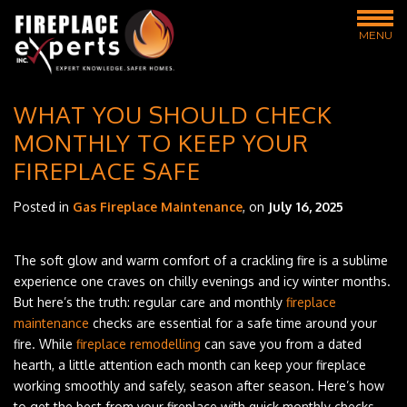
MENU
WHAT YOU SHOULD CHECK
MONTHLY TO KEEP YOUR
FIREPLACE SAFE
Posted in
Gas Fireplace Maintenance
, on
July 16, 2025
The soft glow and warm comfort of a crackling fire is a sublime
experience one craves on chilly evenings and icy winter months.
But here’s the truth: regular care and monthly
fireplace
maintenance
checks are essential for a safe time around your
fire. While
fireplace remodelling
can save you from a dated
hearth, a little attention each month can keep your fireplace
working smoothly and safely, season after season. Here’s how
to get the best from your fireplace with quick monthly checks.