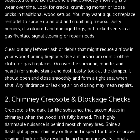
wear over time. Look for cracks, crumbling mortar, or loose
bricks in traditional wood setups. You may want a quick fireplace
remodel to spruce up an old and crumbling firebox. Dusty
burners, discoloured and damaged logs, or blocked vents in a
gas fireplace signal cleaning or repair needs.
Clear out any leftover ash or debris that might reduce airflow in
your wood-burning fireplace. Use a mini vacuum or microfibre
cloth for gas fireplaces. Go over the surround, mantle, and
hearth for smoke stains and dust. Lastly, look at the damper. It
should open and close smoothly and form a tight seal when
shut. Any hindrance or leaking air on closing may mean repairs.
2. Chimney Creosote & Blockage Checks
Creosote is the dark, tar-like substance that accumulates in
chimneys when the wood isn’t fully burned. This highly
flammable nuisance is behind most chimney fires. Shine a
flashlight up your chimney or flue and inspect for black or brown
residue. Thick or flaky residue lining the interior walls signals