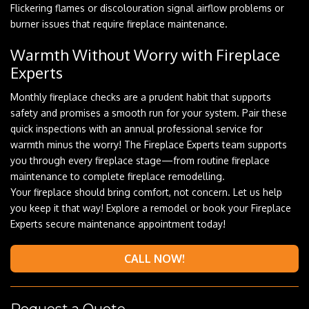
Flickering flames or discolouration signal airflow problems or
burner issues that require fireplace maintenance.
Warmth Without Worry with Fireplace
Experts
Monthly fireplace checks are a prudent habit that supports
safety and promises a smooth run for your system. Pair these
quick inspections with an annual professional service for
warmth minus the worry! The Fireplace Experts team supports
you through every fireplace stage—from routine fireplace
maintenance to complete fireplace remodelling.
Your fireplace should bring comfort, not concern. Let us help
you keep it that way! Explore a remodel or book your Fireplace
Experts secure maintenance appointment today!
CALL NOW!