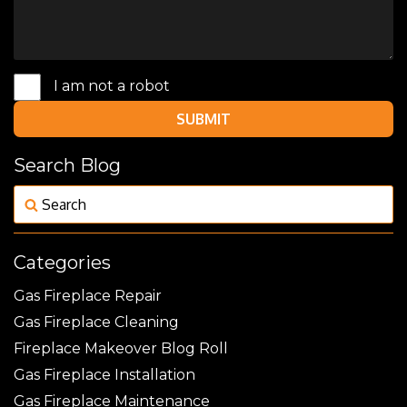
I am not a robot
SUBMIT
Search Blog
Categories
Gas Fireplace Repair
Gas Fireplace Cleaning
Fireplace Makeover Blog Roll
Gas Fireplace Installation
Gas Fireplace Maintenance