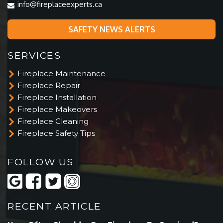
info@fireplaceexperts.ca
SAFETY NEWS ALERTS
SERVICES
Fireplace Maintenance
Fireplace Repair
Fireplace Installation
Fireplace Makeovers
Fireplace Cleaning
Fireplace Safety Tips
FOLLOW US
RECENT ARTICLE