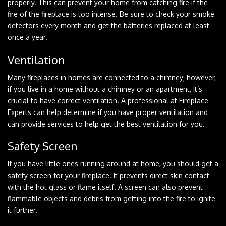
properly. This can prevent your home from catching fire if the
fire of the fireplace is too intense. Be sure to check your smoke
detectors every month and get the batteries replaced at least
once a year.
Ventilation
Many fireplaces in homes are connected to a chimney; however,
if you live in a home without a chimney or an apartment, it’s
crucial to have correct ventilation. A professional at Fireplace
Experts can help determine if you have proper ventilation and
can provide services to help get the best ventilation for you.
Safety Screen
If you have little ones running around at home, you should get a
safety screen for your fireplace. It prevents direct skin contact
with the hot glass or flame itself. A screen can also prevent
flammable objects and debris from getting into the fire to ignite
it further.