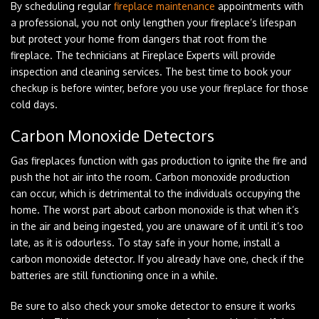
By scheduling regular
fireplace maintenance
appointments with
a professional, you not only lengthen your fireplace’s lifespan
but protect your home from dangers that root from the
fireplace. The technicians at Fireplace Experts will provide
inspection and cleaning services. The best time to book your
checkup is before winter, before you use your fireplace for those
cold days.
Carbon Monoxide Detectors
Gas fireplaces function with gas production to ignite the fire and
push the hot air into the room. Carbon monoxide production
can occur, which is detrimental to the individuals occupying the
home. The worst part about carbon monoxide is that when it’s
in the air and being ingested, you are unaware of it until it’s too
late, as it is odourless. To stay safe in your home, install a
carbon monoxide detector. If you already have one, check if the
batteries are still functioning once in a while.
Be sure to also check your smoke detector to ensure it works