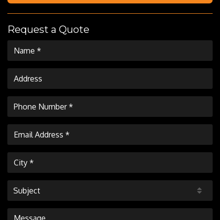
Request a Quote
Subject