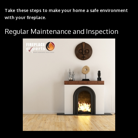
Take these steps to make your home a safe environment
with your fireplace.
Regular Maintenance and Inspection