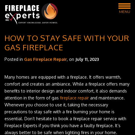
MENU
HOW TO STAY SAFE WITH YOUR
GAS FIREPLACE
Posted in
Gas Fireplace Repair
, on
July 11, 2023
Many homes are equipped with a fireplace. It offers warmth,
comfort and creates an ambiance. While a fireplace offers many
benefits to interior design and indoor comfort, it also demands
attention in the form of gas
fireplace repair
and maintenance.
Whenever you choose to use it, taking the necessary
precautions to stay safe with a fire burning your home is
essential. Don’t hesitate to book a fireplace repair service with
Fireplace Experts if you think you have a faulty fireplace. It’s
always better to be safe when lighting fires in your home.