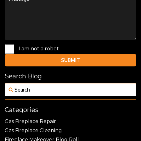
I am not a robot
SUBMIT
Search Blog
Categories
Gas Fireplace Repair
Gas Fireplace Cleaning
Fireplace Makeover Blog Roll