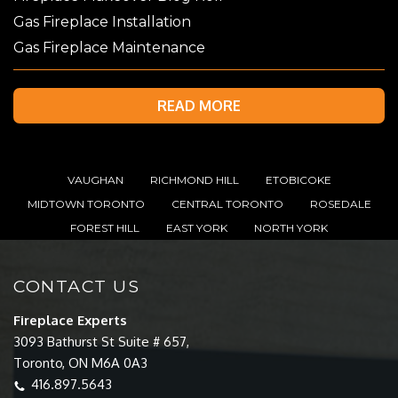
Gas Fireplace Installation
Gas Fireplace Maintenance
READ MORE
VAUGHAN
RICHMOND HILL
ETOBICOKE
MIDTOWN TORONTO
CENTRAL TORONTO
ROSEDALE
FOREST HILL
EAST YORK
NORTH YORK
CONTACT US
Fireplace Experts
3093 Bathurst St Suite # 657,
Toronto, ON M6A 0A3
416.897.5643