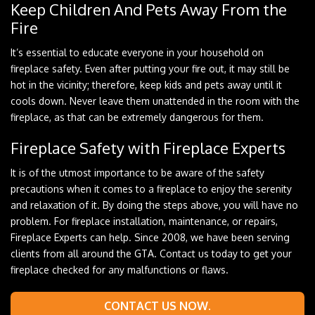
Keep Children And Pets Away From the
Fire
It’s essential to educate everyone in your household on
fireplace safety. Even after putting your fire out, it may still be
hot in the vicinity; therefore, keep kids and pets away until it
cools down. Never leave them unattended in the room with the
fireplace, as that can be extremely dangerous for them.
Fireplace Safety with Fireplace Experts
It is of the utmost importance to be aware of the safety
precautions when it comes to a fireplace to enjoy the serenity
and relaxation of it. By doing the steps above, you will have no
problem. For fireplace installation, maintenance, or repairs,
Fireplace Experts can help. Since 2008, we have been serving
clients from all around the GTA. Contact us today to get your
fireplace checked for any malfunctions or flaws.
CONTACT US NOW.