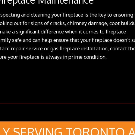
specting and cleaning your fireplace is the key to ensuring 
ooking out for signs of cracks, chimney damage, coot build
ake a significant difference when it comes to fireplace
mily safe and can help ensure that your fireplace doesn’t s
lace repair service or gas fireplace installation, contact th
re your fireplace is always in prime condition.
Y SERVING TORONTO 