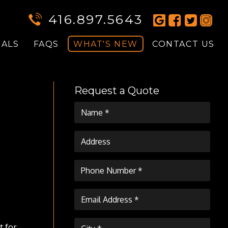
416.897.5643
IALS
FAQS
WHAT'S NEW
CONTACT US
Request a Quote
t for