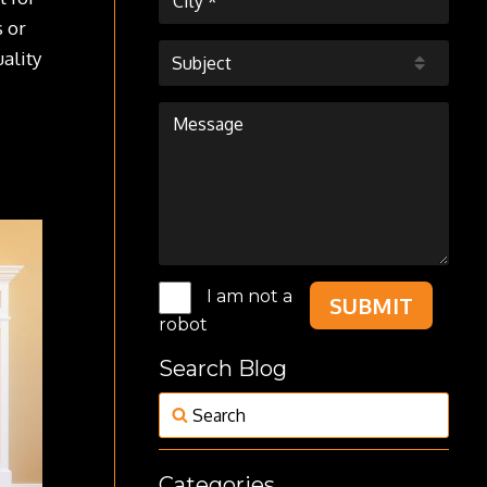
s or
uality
Subject
I am not a
SUBMIT
robot
Search Blog
Categories