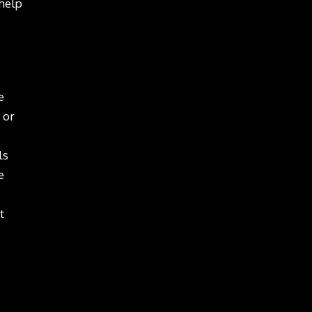
 help
e
 or
ls
e
t