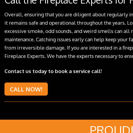
Overall, ensuring that you are diligent about regularly in
it remains safe and operational throughout the years. L
excessive smoke, odd sounds, and weird smells can all m
maintenance. Catching issues early can help keep your fa
from irreversible damage. If you are interested in a firep
Fireplace Experts. We have the experts necessary to ensu
Contact us today to book a service call!
CALL NOW!
PROUDL