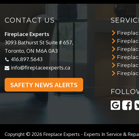
CONTACT US
SERVIC
Firepla
Fireplace Experts
Fireplac
3093 Bathurst St Suite # 657,
Fireplac
Toronto, ON M6A 0A3
Firepla
416.897.5643
Firepla
info@fireplaceexperts.ca
Fireplac
SAFETY NEWS ALERTS
FOLLO
Copyright © 2026
Fireplace Experts
-
Experts In Service & Repa