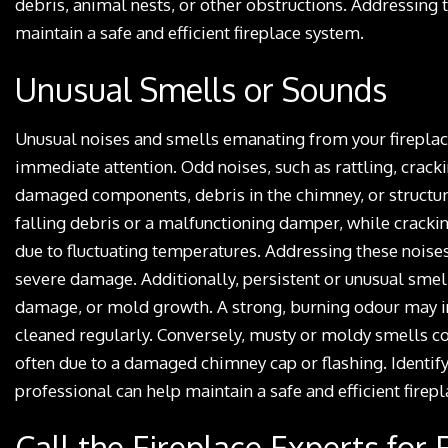
debris, animal nests, or other obstructions. Addressing 
maintain a safe and efficient fireplace system.
Unusual Smells or Sounds
Unusual noises and smells emanating from your fireplace 
immediate attention. Odd noises, such as rattling, crac
damaged components, debris in the chimney, or structura
falling debris or a malfunctioning damper, while cracki
due to fluctuating temperatures. Addressing these noise
severe damage. Additionally, persistent or unusual smel
damage, or mold growth. A strong, burning odour may ind
cleaned regularly. Conversely, musty or moldy smells c
often due to a damaged chimney cap or flashing. Identify
professional can help maintain a safe and efficient firepl
Call the Fireplace Experts for