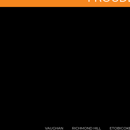
VAUGHAN
RICHMOND HILL
ETOBICOK