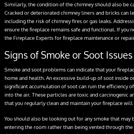
Similarly, the condition of the chimney should also be c
Cracked or deteriorated chimney liners and bricks can l
including the risk of chimney fires or gas leaks. Addres
ensure the fireplace remains safe and functional. If you n
the Fireplace Experts for fireplace maintenance or repair
Signs of Smoke or Soot Issues
Smoke and soot problems can indicate that your fireplace 
home and health. An excessive build-up of soot inside or 
significant accumulation of soot can ruin the efficiency o
into the air. These particles are toxic and carcinogenic a
that you regularly clean and maintain your fireplace will
You should also be looking out for any smoke that may be
entering the room rather than being vented through the