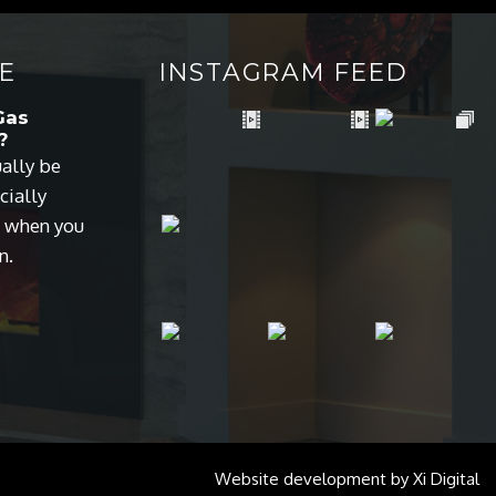
E
INSTAGRAM FEED
Gas
?
ually be
cially
s when you
n.
Website development by
Xi Digital