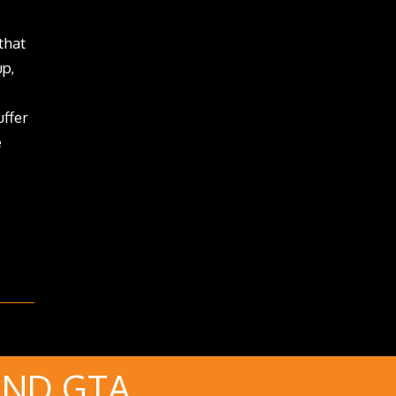
that
up,
uffer
e
AND GTA