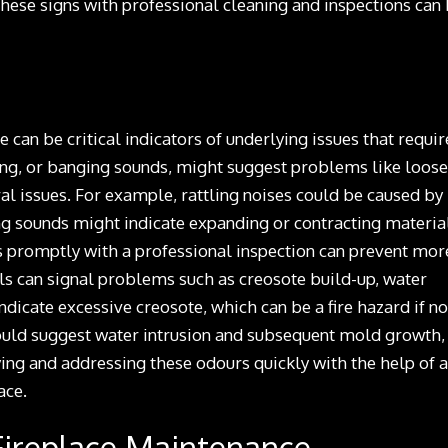
these signs with professional cleaning and inspections can
can be critical indicators of underlying issues that requir
king, or banging sounds, might suggest problems like loose
l issues. For example, rattling noises could be caused by
ng sounds might indicate expanding or contracting materia
s promptly with a professional inspection can prevent mor
ls can signal problems such as creosote build-up, water
icate excessive creosote, which can be a fire hazard if no
ould suggest water intrusion and subsequent mold growth,
ing and addressing these odours quickly with the help of a
ace.
 Fireplace Maintenance