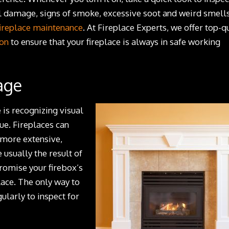
l damage, signs of smoke, excessive soot and weird smell
fireplace maintenance
. At Fireplace Experts, we offer top-q
ion
to ensure that your fireplace is always in safe working
age
 is recognizing visual
ue. Fireplaces can
 more extensive,
 usually the result of
romise your firebox’s
place. The only way to
ularly to inspect for