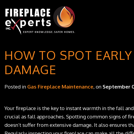
HOW TO SPOT EARLY 
DAMAGE
Posted in
Gas Fireplace Maintenance
, on
September 0
Your fireplace is the key to instant warmth in the fall and
crucial as fall approaches. Spotting common signs of fir
doesn’t suffer from extensive damage. It also ensures tha
Regularly inspecting your fireplace can make all the diff