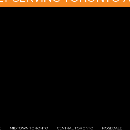
E
MIDTOWN TORONTO
CENTRAL TORONTO
ROSEDALE