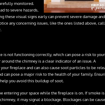
arefully monitored.
ead to severe hazards,
sing these visual signs early can prevent severe damage and
otice any concerning issues, like the ones listed above, call
.
is not functioning correctly, which can pose a risk to your
around the chimney is a clear indicator of an issue. A
f your fireplace and can also cause soot particles to be rel
nd can pose a major risk to the health of your family. Ensur
 help you avoid this buildup of soot.
 entering your space while the fireplace is on. If smoke is
 chimney, it may signal a blockage. Blockages can be caus