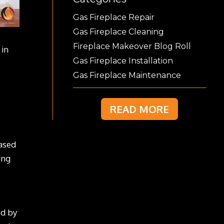
Gas Fireplace Repair
Gas Fireplace Cleaning
Fireplace Makeover Blog Roll
 in
Gas Fireplace Installation
Gas Fireplace Maintenance
READ MORE
eased
ing
ed by