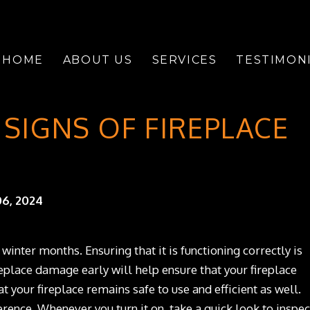
HOME
ABOUT US
SERVICES
TESTIMON
SIGNS OF FIREPLACE
6, 2024
 winter months. Ensuring that it is functioning correctly is
eplace damage early will help ensure that your fireplace
t your fireplace remains safe to use and efficient as well.
erence. Whenever you turn it on, take a quick look to inspec