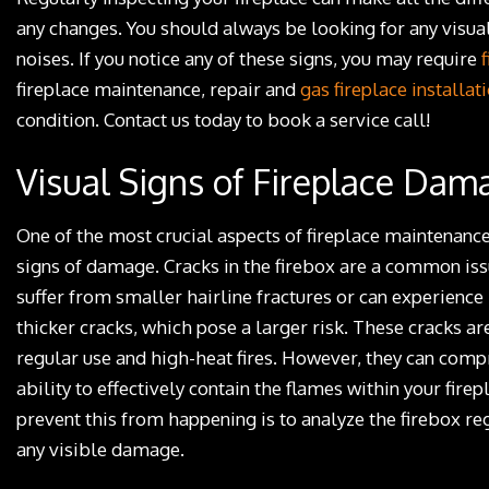
any changes. You should always be looking for any visua
noises. If you notice any of these signs, you may require
fireplace maintenance, repair and
gas fireplace installat
condition. Contact us today to book a service call!
Visual Signs of Fireplace Dam
One of the most crucial aspects of fireplace maintenance
signs of damage. Cracks in the firebox are a common iss
suffer from smaller hairline fractures or can experience
thicker cracks, which pose a larger risk. These cracks are
regular use and high-heat fires. However, they can comp
ability to effectively contain the flames within your fire
prevent this from happening is to analyze the firebox reg
any visible damage.