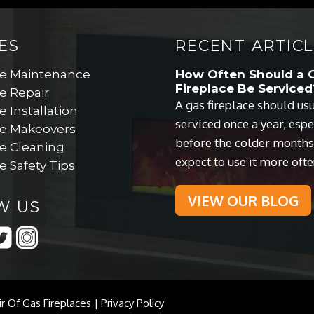
ES
RECENT ARTICL
ce Maintenance
How Often Should a 
Fireplace Be Serviced
e Repair
A gas fireplace should us
e Installation
serviced once a year, espe
ce Makeovers
before the colder month
ce Cleaning
expect to use it more ofte
e Safety Tips
VIEW OUR BLOG
W US
ir Of Gas Fireplaces |
Privacy Policy