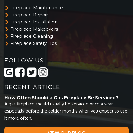
Fireplace Maintenance
Fireplace Repair
Fireplace Installation
Fireplace Makeovers
Fireplace Cleaning
Fireplace Safety Tips
FOLLOW US
RECENT ARTICLE
How Often Should a Gas Fireplace Be Serviced?
A gas fireplace should usually be serviced once a year,
especially before the colder months when you expect to use
it more often.