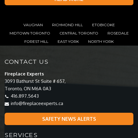
VAUGHAN
RICHMOND HILL
ETOBICOKE
MIDTOWN TORONTO
CENTRAL TORONTO
ROSEDALE
FOREST HILL
EAST YORK
NORTH YORK
CONTACT US
Fireplace Experts
3093 Bathurst St Suite # 657,
Toronto, ON M6A 0A3
416.897.5643
info@fireplaceexperts.ca
SAFETY NEWS ALERTS
SERVICES