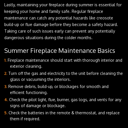
Lastly, maintaining your fireplace during summer is essential for
keeping your home and family safe. Regular fireplace
maintenance can catch any potential hazards like creosote
build-up or flue damage before they become a safety hazard.
Taking care of such issues early can prevent any potentially
dangerous situations during the colder months.
Summer Fireplace Maintenance Basics
Fireplace maintenance should start with thorough interior and
exterior cleaning.
Turn off the gas and electricity to the unit before cleaning the
glass or vacuuming the interiors.
Remove debris, build-up, or blockages for smooth and
efficient functioning.
Check the pilot light, flue, burner, gas logs, and vents for any
signs of damage or blockage.
Check the batteries in the remote & thermostat, and replace
them if required.