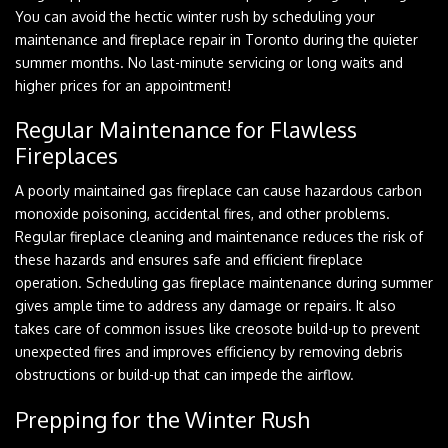
You can avoid the hectic winter rush by scheduling your
maintenance and fireplace repair in Toronto during the quieter
summer months. No last-minute servicing or long waits and
higher prices for an appointment!
Regular Maintenance for Flawless
Fireplaces
A poorly maintained gas fireplace can cause hazardous carbon
monoxide poisoning, accidental fires, and other problems.
Regular fireplace cleaning and maintenance reduces the risk of
these hazards and ensures safe and efficient fireplace
operation. Scheduling gas fireplace maintenance during summer
gives ample time to address any damage or repairs. It also
takes care of common issues like creosote build-up to prevent
unexpected fires and improves efficiency by removing debris
obstructions or build-up that can impede the airflow.
Prepping for the Winter Rush