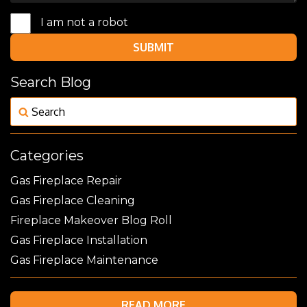
I am not a robot
SUBMIT
Search Blog
Categories
Gas Fireplace Repair
Gas Fireplace Cleaning
Fireplace Makeover Blog Roll
Gas Fireplace Installation
Gas Fireplace Maintenance
READ MORE