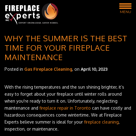
MENU
WHY THE SUMMER IS THE BEST
TIME FOR YOUR FIREPLACE
MAINTENANCE
Posted in
Gas Fireplace Cleaning
, on
April 10, 2023
With the rising temperatures and the sun shining brighter, it’s
easy to forget about your fireplace until winter rolls around
when you're ready to turn it on. Unfortunately, neglecting
maintenance and
fireplace repair in Toronto
can have costly and
hazardous consequences come wintertime. We at Fireplace
Experts believe summer is ideal for your
fireplace cleaning
,
inspection, or maintenance.