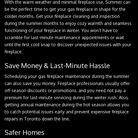
With the warm weather and minimal fireplace use, Summer can
be the perfect time to get your gas fireplace in shape for the
colder months. Get your fireplace cleaning and inspection
during the summer months to enjoy cozy warmth and seamless
functioning of your fireplace in winter. You won’t have to
scramble for last-minute maintenance appointments or wait
until the first cold snap to discover unexpected issues with your
fireplace.
Save Money & Last-Minute Hassle
Scheduling your gas fireplace maintenance during the summer
can also save you money. Fireplace professionals usually offer
off-season discounts or promotions, and you need not pay a
premium for last-minute servicing during the winter rush. Also,
getting annual maintenance during the hot season allows you
to catch potential issues early and prevent expensive fireplace
repairs in Toronto down the line.
Safer Homes