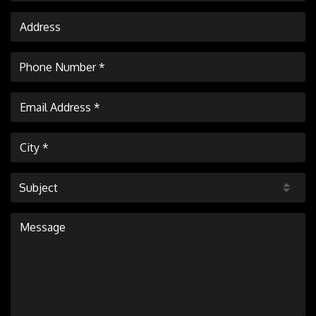
Subject