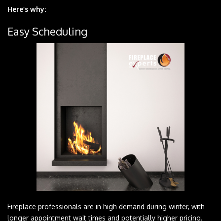
Here’s why:
Easy Scheduling
Fireplace professionals are in high demand during winter, with
longer appointment wait times and potentially higher pricing.