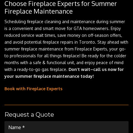
Choose Fireplace Experts for Summer
Fireplace Maintenance
Scheduling fireplace cleaning and maintenance during summer
is a convenient and smart move for GTA homeowners. Enjoy
reduced service wait times, save money on off-season offers,
and avoid potential fireplace repairs in Toronto. Stay ahead with
summer fireplace maintenance from Fireplace Experts, your go-
to professionals for all things fireplace! Be ready for the colder
months with a safe & functional unit, and enjoy peace of mind
with a ready-to-go gas fireplace.
Don’t wait–call us now for
your summer fireplace maintenance today!
Book with Fireplace Experts
Request a Quote