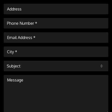
Subject