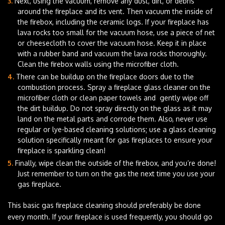
Next, using the vacuum, remove any dust, dirt, or debris
around the fireplace and its vent. Then vacuum the inside of
the firebox, including the ceramic logs. If your fireplace has
lava rocks too small for the vacuum hose, use a piece of net
or cheesecloth to cover the vacuum hose. Keep it in place
with a rubber band and vacuum the lava rocks thoroughly.
Clean the firebox walls using the microfiber cloth.
There can be buildup on the fireplace doors due to the
combustion process. Spray a fireplace glass cleaner on the
microfiber cloth or clean paper towels and gently wipe off
the dirt buildup. Do not spray directly on the glass as it may
land on the metal parts and corrode them. Also, never use
regular or lye-based cleaning solutions; use a glass cleaning
solution specifically meant for gas fireplaces to ensure your
fireplace is sparkling clean!
Finally, wipe clean the outside of the firebox, and you’re done!
Just remember to turn on the gas the next time you use your
gas fireplace.
This basic gas fireplace cleaning should preferably be done
every month. If your fireplace is used frequently, you should go