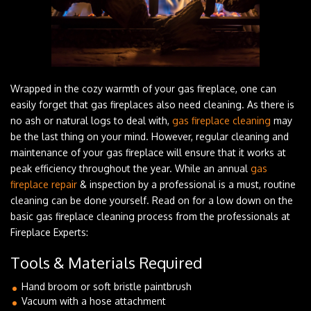
Wrapped in the cozy warmth of your gas fireplace, one can
easily forget that gas fireplaces also need cleaning. As there is
no ash or natural logs to deal with,
gas fireplace cleaning
may
be the last thing on your mind. However, regular cleaning and
maintenance of your gas fireplace will ensure that it works at
peak efficiency throughout the year. While an annual
gas
fireplace repair
& inspection by a professional is a must, routine
cleaning can be done yourself. Read on for a low down on the
basic gas fireplace cleaning process from the professionals at
Fireplace Experts:
Tools & Materials Required
Hand broom or soft bristle paintbrush
Vacuum with a hose attachment