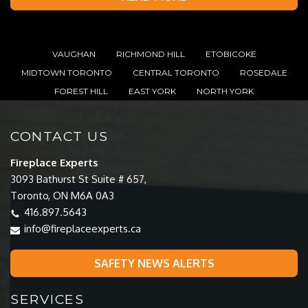
VAUGHAN
RICHMOND HILL
ETOBICOKE
MIDTOWN TORONTO
CENTRAL TORONTO
ROSEDALE
FOREST HILL
EAST YORK
NORTH YORK
CONTACT US
Fireplace Experts
3093 Bathurst St Suite # 657,
Toronto, ON M6A 0A3
416.897.5643
info@fireplaceexperts.ca
SAFETY NEWS ALERTS
SERVICES