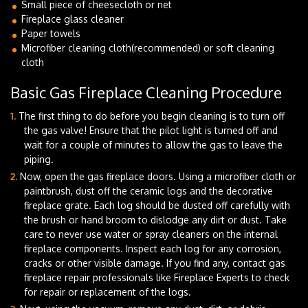
Small piece of cheesecloth or net
Fireplace glass cleaner
Paper towels
Microfiber cleaning cloth(recommended) or soft cleaning
cloth
Basic Gas Fireplace Cleaning Procedure
The first thing to do before you begin cleaning is to turn off
the gas valve! Ensure that the pilot light is turned off and
wait for a couple of minutes to allow the gas to leave the
piping.
Now, open the gas fireplace doors. Using a microfiber cloth or
paintbrush, dust off the ceramic logs and the decorative
fireplace grate. Each log should be dusted off carefully with
the brush or hand broom to dislodge any dirt or dust. Take
care to never use water or spray cleaners on the internal
fireplace components. Inspect each log for any corrosion,
cracks or other visible damage. If you find any, contact gas
fireplace repair professionals like Fireplace Experts to check
for repair or replacement of the logs.