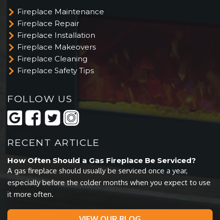
Fireplace Maintenance
Fireplace Repair
Fireplace Installation
Fireplace Makeovers
Fireplace Cleaning
Fireplace Safety Tips
FOLLOW US
RECENT ARTICLE
How Often Should a Gas Fireplace Be Serviced?
A gas fireplace should usually be serviced once a year,
especially before the colder months when you expect to use
it more often.
VIEW OUR BLOG