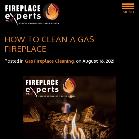
MENU
HOW TO CLEAN A GAS
FIREPLACE
Posted in
Gas Fireplace Cleaning
, on
August 16, 2021