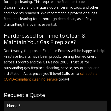
for deep cleaning. This requires the fireplace to be
disassembled and the glass doors, ceramic logs, and other
components removed. We recommend a professional gas
fireplace cleaning for a thorough deep clean, as safely
dismantling the oven is essential.
Hardpressed for Time to Clean &
Maintain Your Gas Fireplace?
Don’t worry; the pros at Fireplace Experts will be happy to help!
Fireplace Experts have been proudly serving homeowners
across Toronto and the GTA since 2008. Trust us for
outstanding gas fireplace cleaning, service, restoration, and
installation. All at prices you’ll love! Calls us to
schedule a
COVID-compliant cleaning service
today!
Request a Quote