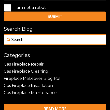
I am not a robot
SUBMIT
Search Blog
Categories
Gas Fireplace Repair
Gas Fireplace Cleaning
Fireplace Makeover Blog Roll
Gas Fireplace Installation
Gas Fireplace Maintenance
READ MORE